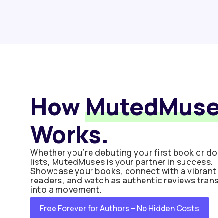
How
MutedMus
Works.
Whether you’re debuting your first book or do
lists, MutedMuses is your partner in success.
Showcase your books, connect with a vibran
readers, and watch as authentic reviews tran
into a movement.
Free Forever for Authors – No Hidden Costs