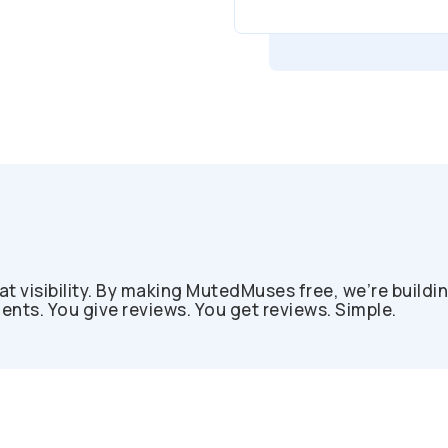
at visibility. By making MutedMuses free, we’re buildi
ts. You give reviews. You get reviews. Simple.