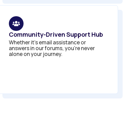
Community-Driven Support Hub
Whether it’s email assistance or
answers in our forums, you’re never
alone on your journey.