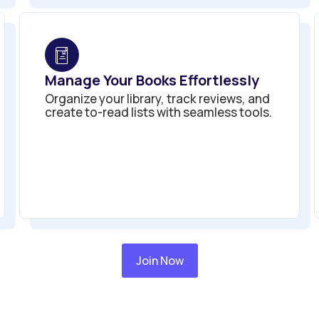
Manage Your Books Effortlessly
Organize your library, track reviews, and
create to-read lists with seamless tools.
Join Now