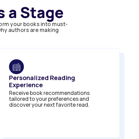
 a Stage
orm your books into must-
 why authors are making
Personalized Reading
Experience
Receive book recommendations
tailored to your preferences and
discover your next favorite read.