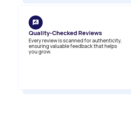
Quality-Checked Reviews
Every review is scanned for authenticity,
ensuring valuable feedback that helps
you grow.