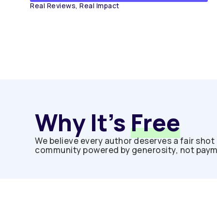
Real Reviews, Real Impact
Why It’s
Free
We believe every author deserves a fair shot 
community powered by generosity, not paymen