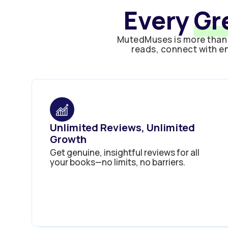
Every
Gr
MutedMuses is more than 
reads, connect with en
Unlimited Reviews, Unlimited
Growth
Get genuine, insightful reviews for all
your books—no limits, no barriers.