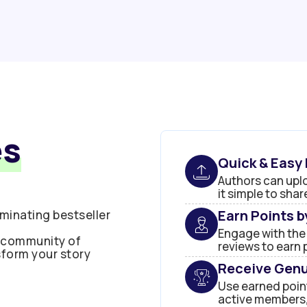
es
Quick & Easy
Authors can uplo
it simple to sha
Earn Points 
minating bestseller
Engage with the
t community of
reviews to earn 
sform your story
Receive Genu
Use earned point
active members,