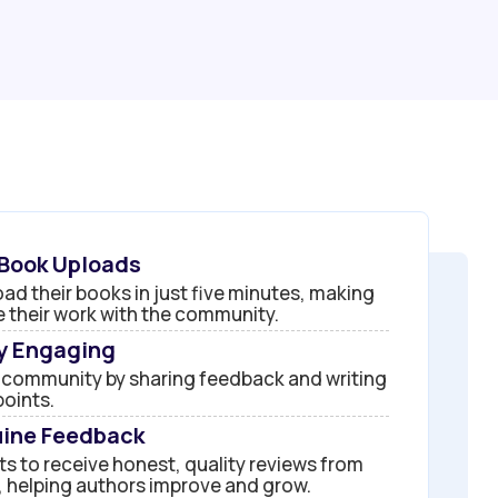
 Book Uploads
ad their books in just five minutes, making
re their work with the community.
by Engaging
 community by sharing feedback and writing
points.
ine Feedback
s to receive honest, quality reviews from
 helping authors improve and grow.