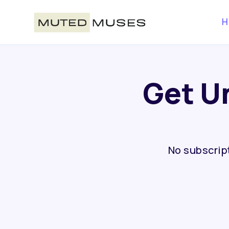
H
Get U
No subscript