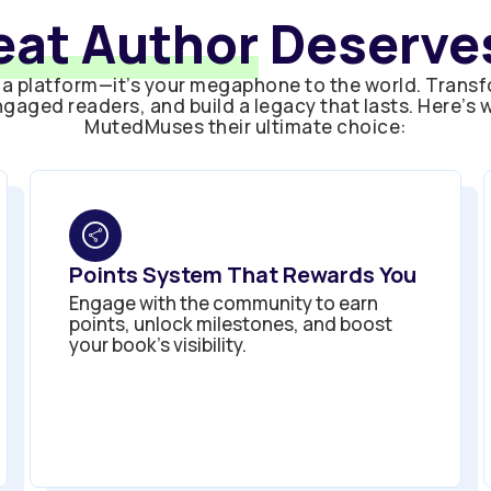
eat Author
Deserves
a platform—it’s your megaphone to the world. Transf
gaged readers, and build a legacy that lasts. Here’s
MutedMuses their ultimate choice:
Points System That Rewards You
Engage with the community to earn
points, unlock milestones, and boost
your book’s visibility.