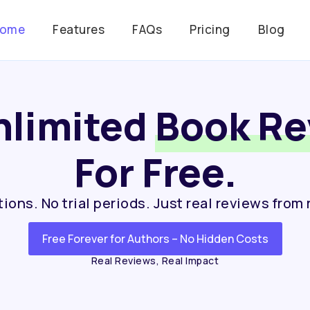
ome
Features
FAQs
Pricing
Blog
nlimited
Book Re
For Free.
ions. No trial periods. Just real reviews from 
Free Forever for Authors – No Hidden Costs
Real Reviews, Real Impact