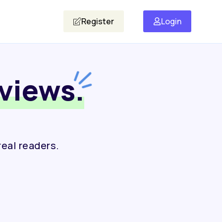
Register
Login
views.
real readers.