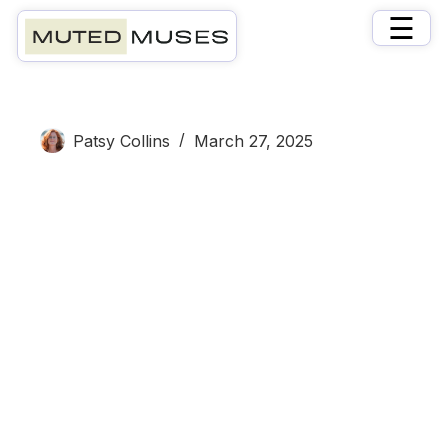
×
☰
Patsy
Patsy Collins
March 27, 2025