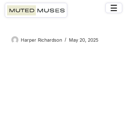
×
☰
Hector Bell
Harper Richardson
May 20, 2025