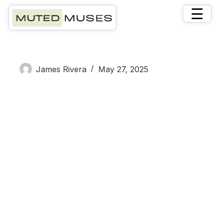
×
☰
Elizabeth White
James Rivera
May 27, 2025