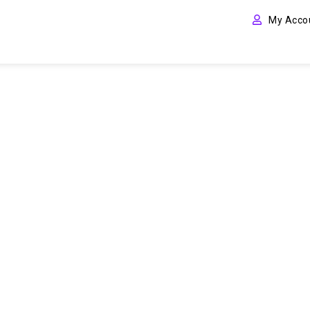
My Acco