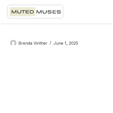
Brenda V
Brenda Vinther
June 1, 2025