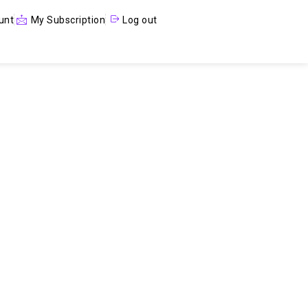
unt
My Subscription
Log out