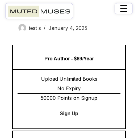
×
☰
Memberships
test s
January 4, 2025
Pro Author - $89/Year
Upload Unlimited Books
No Expiry
50000 Points on Signup
Sign Up