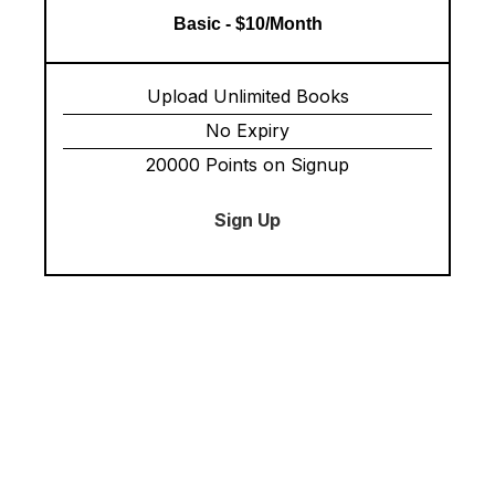
Basic - $10/Month
Upload Unlimited Books
No Expiry
20000 Points on Signup
Sign Up