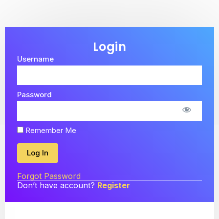
Login
Username
Password
Remember Me
Forgot Password
Don’t have account?
Register