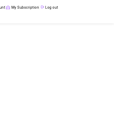
unt
My Subscription
Log out