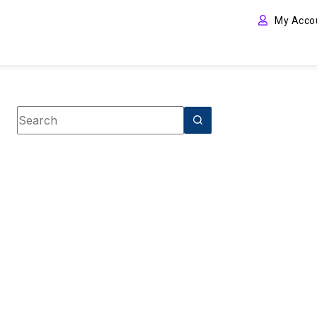
My Acco
Book Tag
Spiritual