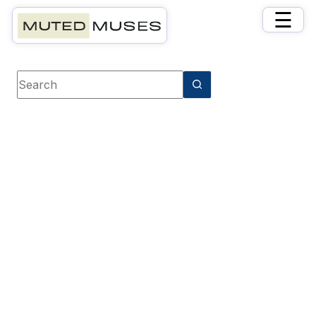
×
☰
Book Tag
Romantic