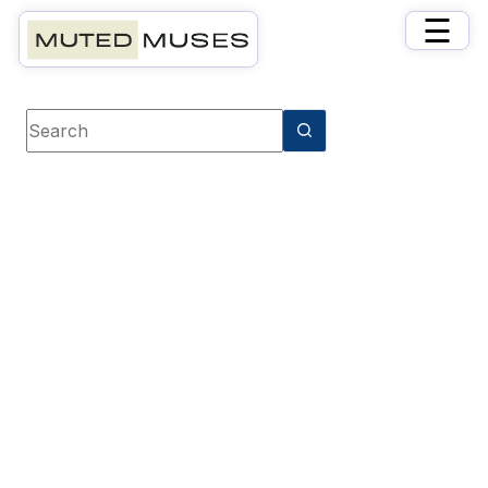
×
☰
Book Tag
Optimistic