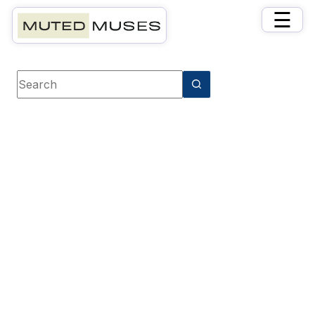
×
☰
Book category
Thrillers & Suspense