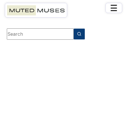
×
☰
Book category
History & Biography