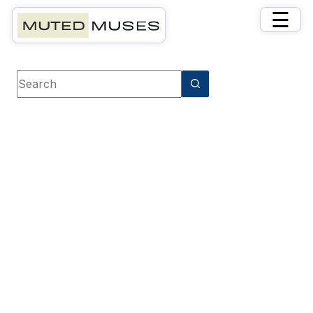
×
☰
Book category
Family & Relationships