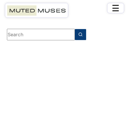
×
☰
Book category
Crime & Mystery