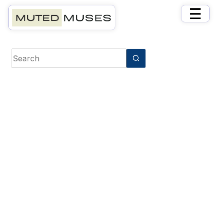
×
☰
Book category
Cooking & Lifestyle