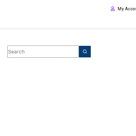
My Acco
Book category
Christian Non-Fiction