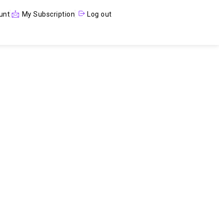
unt
My Subscription
Log out