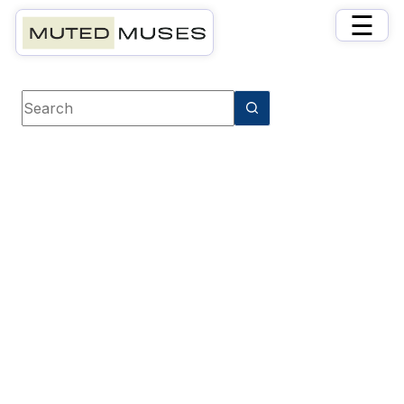
×
☰
Book category
Business