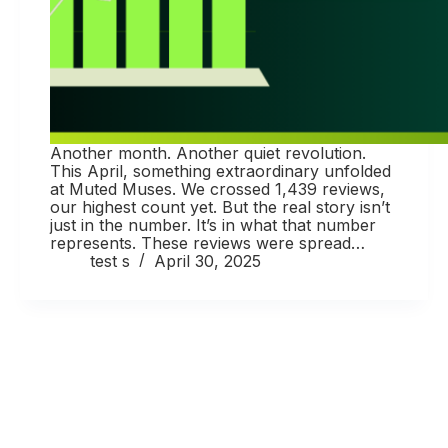
Another month. Another quiet revolution.
This April, something extraordinary unfolded
at Muted Muses. We crossed 1,439 reviews,
our highest count yet. But the real story isn’t
just in the number. It’s in what that number
represents. These reviews were spread…
test s
April 30, 2025