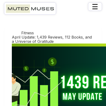
×
☰
Day
April 30, 2025
Fitness
April Update: 1,439 Reviews, 112 Books, and
a Universe of Gratitude